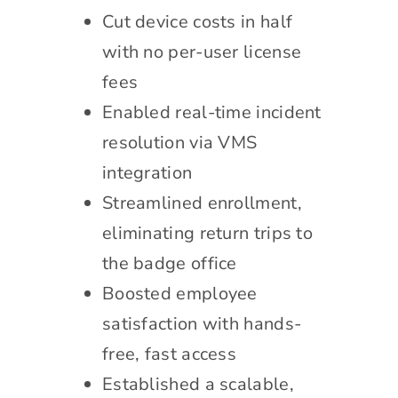
Cut device costs in half
with no per-user license
fees
Enabled real-time incident
resolution via VMS
integration
Streamlined enrollment,
eliminating return trips to
the badge office
Boosted employee
satisfaction with hands-
free, fast access
Established a scalable,