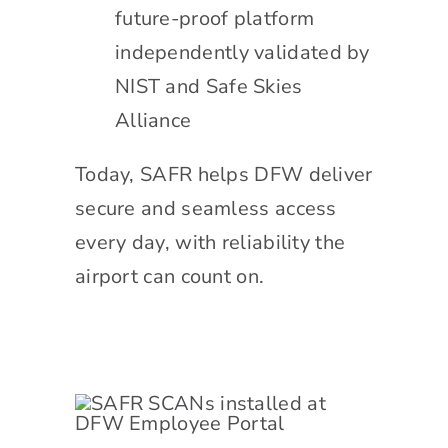
future-proof platform
independently validated by
NIST and Safe Skies
Alliance
Today, SAFR helps DFW deliver
secure and seamless access
every day, with reliability the
airport can count on.