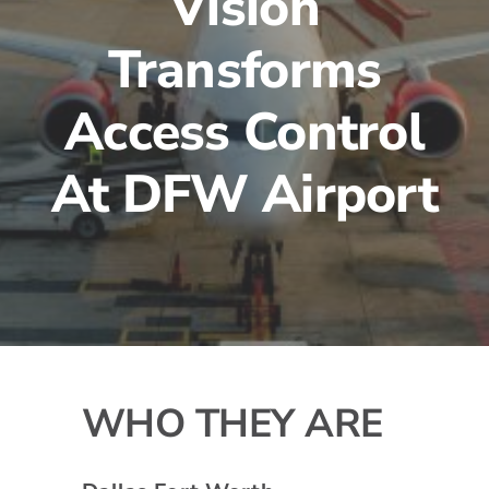
Vision
Transforms
Access Control
At DFW Airport
WHO THEY ARE