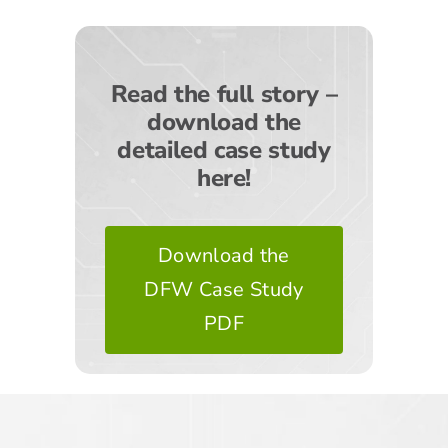
Read the full story –
download the
detailed case study
here!
Download the
DFW Case Study
PDF