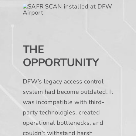
THE
OPPORTUNITY
DFW’s legacy access control
system had become outdated. It
was incompatible with third-
party technologies, created
operational bottlenecks, and
couldn’t withstand harsh