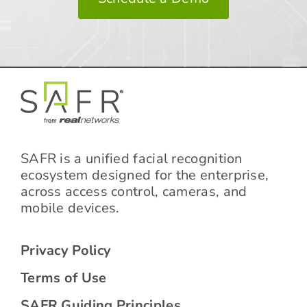
SAFR is a unified facial recognition
ecosystem designed for the enterprise,
across access control, cameras, and
mobile devices.
Privacy Policy
Terms of Use
SAFR Guiding Principles