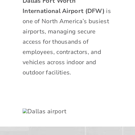
Dallas Fort Worth
International Airport (DFW)
is
one of North America’s busiest
airports, managing secure
access for thousands of
employees, contractors, and
vehicles across indoor and
outdoor facilities.