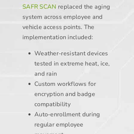
SAFR SCAN
replaced the aging
system across employee and
vehicle access points. The
implementation included:
Weather-resistant devices
tested in extreme heat, ice,
and rain
Custom workflows for
encryption and badge
compatibility
Auto-enrollment during
regular employee