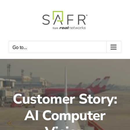
Skip
to
content
Go to...
Customer Story:
AI Computer