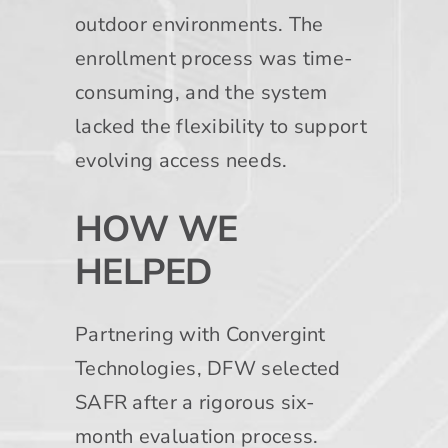
outdoor environments. The
enrollment process was time-
consuming, and the system
lacked the flexibility to support
evolving access needs.
HOW WE
HELPED
Partnering with Convergint
Technologies, DFW selected
SAFR after a rigorous six-
month evaluation process.