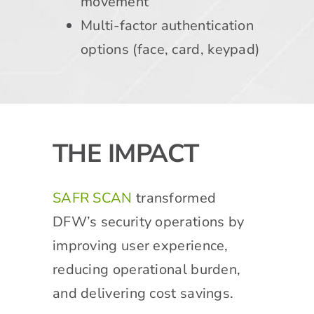
movement
Multi-factor authentication
options (face, card, keypad)
THE IMPACT
SAFR SCAN
transformed
DFW’s security operations by
improving user experience,
reducing operational burden,
and delivering cost savings.