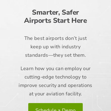
Smarter, Safer
Airports Start Here
The best airports don’t just
keep up with industry
standards—they set them.
Learn how you can employ our
cutting-edge technology to
improve security and operations
at your aviation facility.
Schedule a Demo