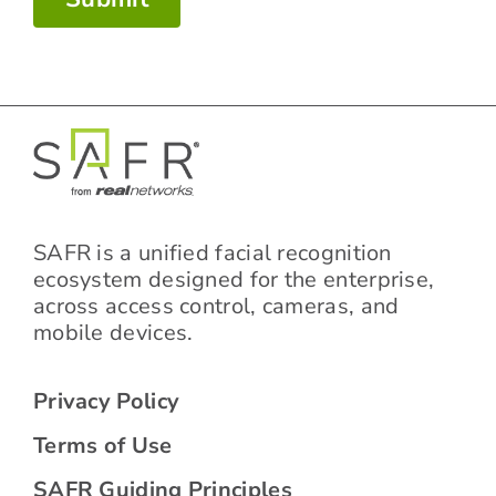
SAFR is a unified facial recognition
ecosystem designed for the enterprise,
across access control, cameras, and
mobile devices.
Privacy Policy
Terms of Use
SAFR Guiding Principles