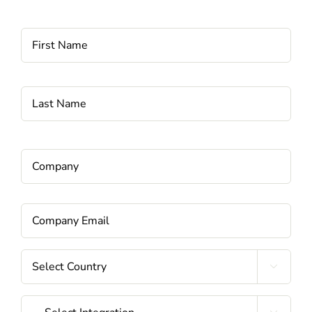
Name
*
Fi
La
Company
*
Email
*
Country
*

Integrations
*