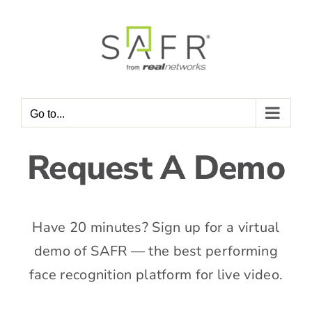
Skip
to
content
Go to...
Request A Demo
Have 20 minutes? Sign up for a virtual
demo of SAFR — the best performing
face recognition platform for live video.