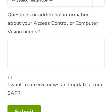

Comments
Questions or additional information
about your Access Control or Computer
Vision needs?
Consent
I want to receive news and updates from
SAFR
Submit