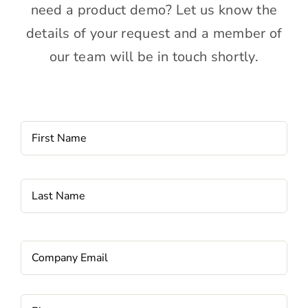
need a product demo? Let us know the
details of your request and a member of
our team will be in touch shortly.
Name
*
Fi
La
Email
*
Phone