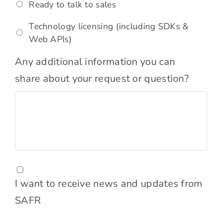
Ready to talk to sales
Technology licensing (including SDKs &
Web APIs)
Comments
Any additional information you can
share about your request or question?
Consent
I want to receive news and updates from
SAFR