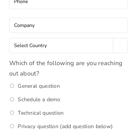
Company
*
Country
*

Request
Which of the following are you reaching
Type
*
out about?
General question
Schedule a demo
Technical question
Privacy question (add question below)