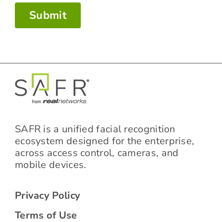
Submit
SAFR is a unified facial recognition
ecosystem designed for the enterprise,
across access control, cameras, and
mobile devices.
Privacy Policy
Terms of Use