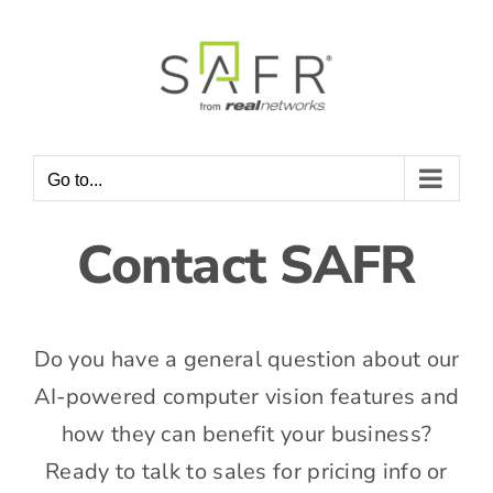
Skip
to
content
Go to...
Contact SAFR
Do you have a general question about our
AI-powered computer vision features and
how they can benefit your business?
Ready to talk to sales for pricing info or