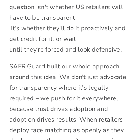
question isn't whether US retailers will
have to be transparent –
it's whether they'll do it proactively and
get credit for it, or wait
until they're forced and look defensive.
SAFR Guard built our whole approach
around this idea. We don't just advocate
for transparency where it's legally
required – we push for it everywhere,
because trust drives adoption and
adoption drives results. When retailers
deploy face matching as openly as they