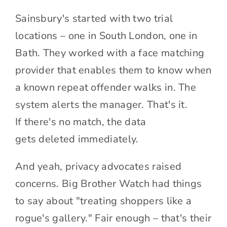
Sainsbury's started with two trial
locations – one in South London, one in
Bath. They worked with a face matching
provider that enables them to know when
a known repeat offender walks in. The
system alerts the manager. That's it.
If there's no match, the data
gets deleted immediately.
And yeah, privacy advocates raised
concerns. Big Brother Watch had things
to say about "treating shoppers like a
rogue's gallery." Fair enough – that's their