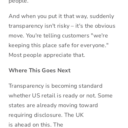
people.
And when you put it that way, suddenly
transparency isn't risky – it's the obvious
move. You're telling customers "we're
keeping this place safe for everyone."
Most people appreciate that.
Where This Goes Next
Transparency is becoming standard
whether US retail is ready or not. Some
states are already moving toward
requiring disclosure. The UK
is ahead on this. The