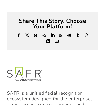
Share This Story, Choose
Your Platform!
Facebook
X
Bluesky
Reddit
LinkedIn
WhatsApp
Telegram
Tumblr
Pinterest
Xing
Email
SAFR is a unified facial recognition
ecosystem designed for the enterprise,
across access control, cameras, and