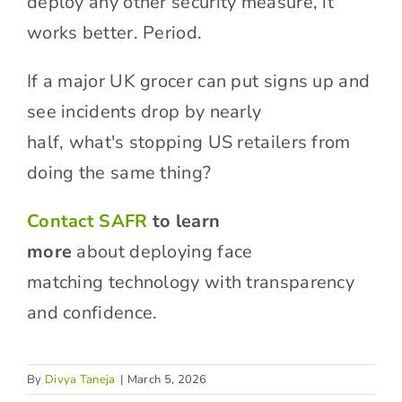
deploy any other security measure, it
works better. Period.
If a major UK grocer can put signs up and
see incidents drop by nearly
half, what's stopping US retailers from
doing the same thing?
Contact SAFR
to learn
more
about deploying face
matching technology with transparency
and confidence.
By
Divya Taneja
|
March 5, 2026