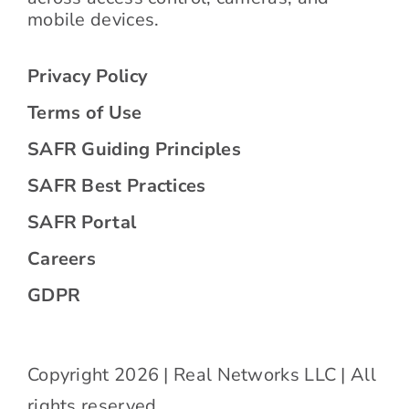
mobile devices.
Privacy Policy
Terms of Use
SAFR Guiding Principles
SAFR Best Practices
SAFR Portal
Careers
GDPR
Copyright 2026 | Real Networks LLC | All
rights reserved