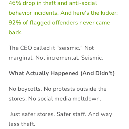
46% drop in theft and anti-social
behavior incidents. And here's the kicker:
92% of flagged offenders never came
back.
The CEO called it "seismic." Not
marginal. Not incremental. Seismic.
What Actually Happened (And Didn't)
No boycotts. No protests outside the
stores. No social media meltdown.
Just safer stores. Safer staff. And way
less theft.