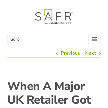
Skip
to
content
Go to...
Previous
Next
View
When A Major
Larger
Image
UK Retailer Got