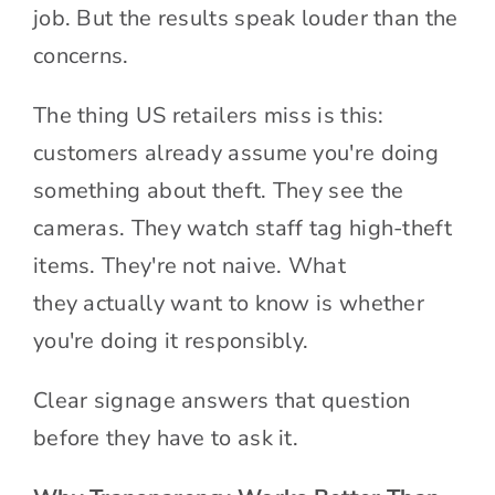
job. But the results speak louder than the
concerns.
The thing US retailers miss is this:
customers already assume you're doing
something about theft. They see the
cameras. They watch staff tag high-theft
items. They're not naive. What
they actually want to know is whether
you're doing it responsibly.
Clear signage answers that question
before they have to ask it.