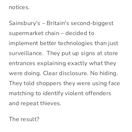
notices.
Sainsbury's – Britain's second-biggest
supermarket chain – decided to
implement better technologies than just
surveillance. They put up signs at store
entrances explaining exactly what they
were doing. Clear disclosure. No hiding.
They told shoppers they were using face
matching to identify violent offenders
and repeat thieves.
The result?