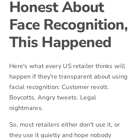
Honest About
Face Recognition,
This Happened
Here's what every US retailer thinks will
happen if they're transparent about using
facial recognition: Customer revolt.
Boycotts. Angry tweets. Legal
nightmares.
So, most retailers either don't use it, or
they use it quietly and hope nobody