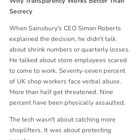
Why Transparency Works Better Than
Secrecy
When Sainsbury's CEO Simon Roberts
explained the decision, he didn't talk
about shrink numbers or quarterly losses.
He talked about store employees scared
to come to work. Seventy-seven percent
of UK shop workers face verbal abuse.
More than half get threatened. Nine
percent have been physically assaulted.
The tech wasn't about catching more
shoplifters. It was about protecting